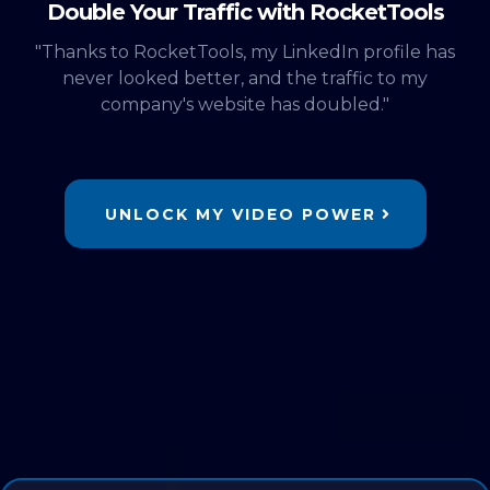
Double Your Traffic with RocketTools
"Thanks to RocketTools, my LinkedIn profile has
never looked better, and the traffic to my
company's website has doubled."
UNLOCK MY VIDEO POWER