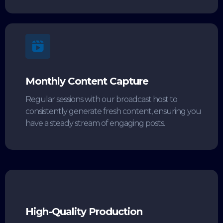
Monthly Content Capture
Regular sessions with our broadcast host to
consistently generate fresh content, ensuring you
have a steady stream of engaging posts.
High-Quality Production