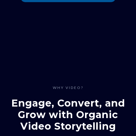
WHY VIDEO?
Engage, Convert, and
Grow with Organic
Video Storytelling