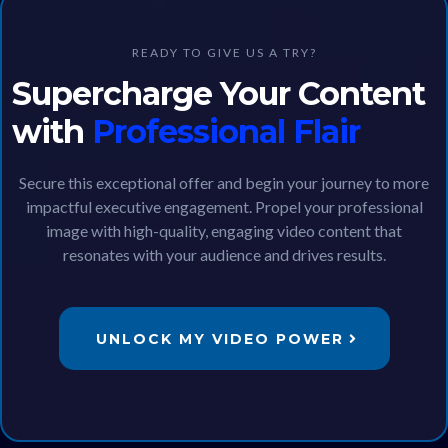
READY TO GIVE US A TRY?
Supercharge Your Content
with
Professional Flair
Secure this exceptional offer and begin your journey to more
impactful executive engagement. Propel your professional
image with high-quality, engaging video content that
resonates with your audience and drives results.
UNLOCK MY VIDEO POWER