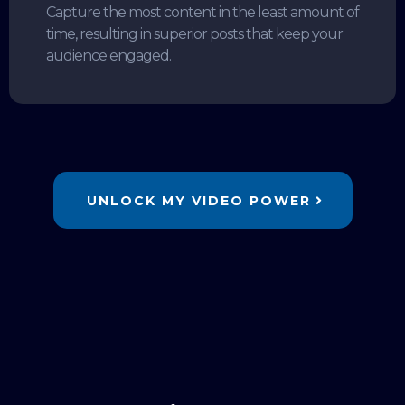
Capture the most content in the least amount of
time, resulting in superior posts that keep your
audience engaged.
UNLOCK MY VIDEO POWER