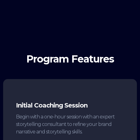
Program Features
Initial Coaching Session
Begin with a one-hour session with an expert
storytelling consultant to refine your brand
narrative and storytelling skills.