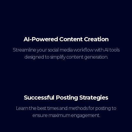
AI-Powered Content Creation
Streamline your social media workflow with AI tools
designed to simplify content generation.
Successful Posting Strategies
Learn the best times and methods for posting to
ensure maximum engagement.