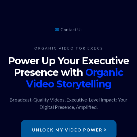
Contact Us
ORGANIC VIDEO FOR EXECS
Power Up Your Executive
Presence with
Organic
Video
Storytelling
Broadcast-Quality Videos, Executive-Level Impact: Your
Digital Presence, Amplified.
UNLOCK MY VIDEO POWER