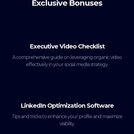
Exclusive Bonuses
Executive Video Checklist
A comprehensive guide on leveraging organic video
effectively in your social media strategy.
LinkedIn Optimization Software
Tips and tricks to enhance your profile and maximize
visibility.