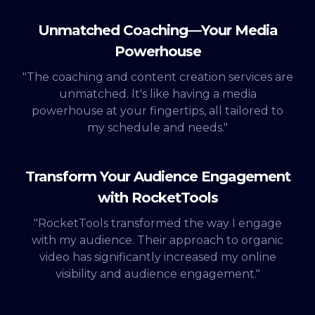
Unmatched Coaching—Your Media
Powerhouse
"The coaching and content creation services are
unmatched. It's like having a media
powerhouse at your fingertips, all tailored to
my schedule and needs."
Transform Your Audience Engagement
with RocketTools
"RocketTools transformed the way I engage
with my audience. Their approach to organic
video has significantly increased my online
visibility and audience engagement."