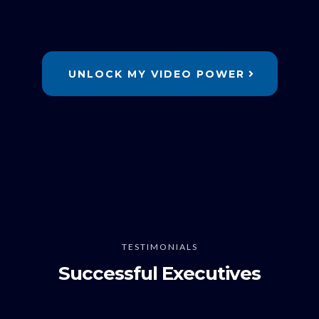
UNLOCK MY VIDEO POWER
TESTIMONIALS
Successful Executives