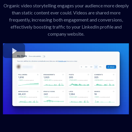
Organic video storytelling engages your audience more deeply
than static content ever could. Videos are shared more
frequently, increasing both engagement and conversions,
effectively boosting traffic to your LinkedIn profile and
company website.